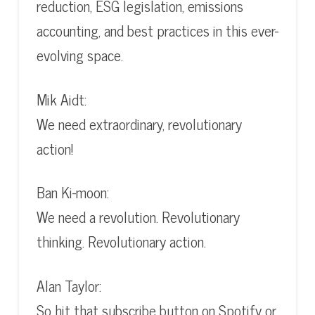
reduction, ESG legislation, emissions
accounting, and best practices in this ever-
evolving space.
Mik Aidt:
We need extraordinary, revolutionary
action!
Ban Ki-moon:
We need a revolution. Revolutionary
thinking. Revolutionary action.
Alan Taylor:
So hit that subscribe button on Spotify or