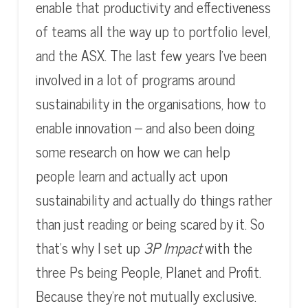
enable that productivity and effectiveness
of teams all the way up to portfolio level,
and the ASX. The last few years I’ve been
involved in a lot of programs around
sustainability in the organisations, how to
enable innovation – and also been doing
some research on how we can help
people learn and actually act upon
sustainability and actually do things rather
than just reading or being scared by it. So
that’s why I set up
3P Impact
with the
three Ps being People, Planet and Profit.
Because they’re not mutually exclusive.