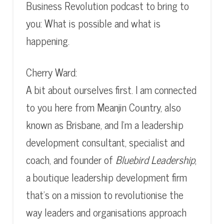
Business Revolution podcast to bring to
you: What is possible and what is
happening.
Cherry Ward:
A bit about ourselves first. I am connected
to you here from Meanjin Country, also
known as Brisbane, and I’m a leadership
development consultant, specialist and
coach, and founder of
Bluebird Leadership
,
a boutique leadership development firm
that’s on a mission to revolutionise the
way leaders and organisations approach