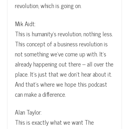
revolution, which is going on.
Mik Aidt:
This is humanity’s revolution, nothing less.
This concept of a business revolution is
not something we’ve come up with. It’s
already happening out there – all over the
place. It’s just that we don’t hear about it.
And that’s where we hope this podcast
can make a difference.
Alan Taylor:
This is exactly what we want The