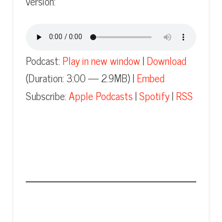
version:
Podcast:
Play in new window
|
Download
(Duration: 3:00 — 2.9MB) |
Embed
Subscribe:
Apple Podcasts
|
Spotify
|
RSS