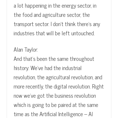
a lot happening in the energy sector, in
the food and agriculture sector, the
transport sector. I don’t think there’s any
industries that will be left untouched.
Alan Taylor:
And that’s been the same throughout
history: We’ve had the industrial
revolution, the agricultural revolution, and
more recently, the digital revolution. Right
now we’ve got the business revolution
which is going to be paired at the same
time as the Artificial Intelligence – AI