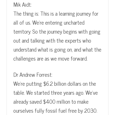
Mik Aidt:
The thing is: This is a learning journey for
all of us. We’re entering uncharted
territory. So the journey begins with going
out and talking with the experts who
understand what is going on, and what the
challenges are as we move forward.
Dr Andrew Forrest:
We’re putting $6.2 billion dollars on the
table. We started three years ago. We’ve
already saved $400 million to make
ourselves fully fossil fuel free by 2030.