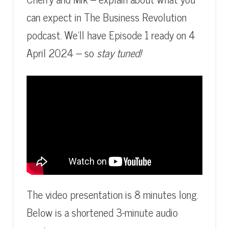
can expect in The Business Revolution
podcast. We’ll have Episode 1 ready on 4
April 2024 – so
stay tuned!
The video presentation is 8 minutes long.
Below is a shortened 3-minute audio