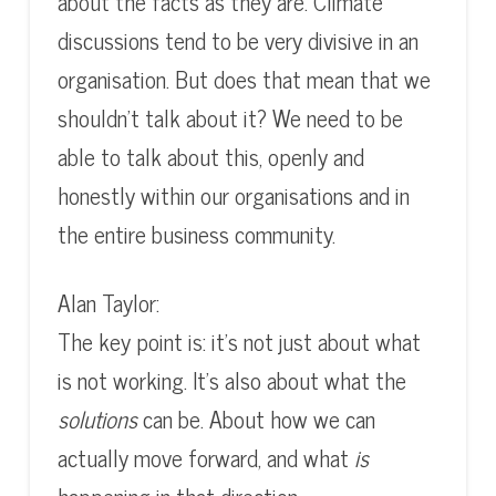
about the facts as they are. Climate
discussions tend to be very divisive in an
organisation. But does that mean that we
shouldn’t talk about it? We need to be
able to talk about this, openly and
honestly within our organisations and in
the entire business community.
Alan Taylor:
The key point is: it’s not just about what
is not working. It’s also about what the
solutions
can be. About how we can
actually move forward, and what
is