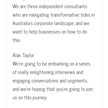
We are three independent consultants
who are navigating transformative tides in
Australia’s corporate landscape, and we
want to help businesses on how to do
this.
Alan Taylor:
We’re going to be embarking on a series
of really enlightening interviews and
engaging conversations and segments,
and we’re hoping that you’re going to join
us on this journey.