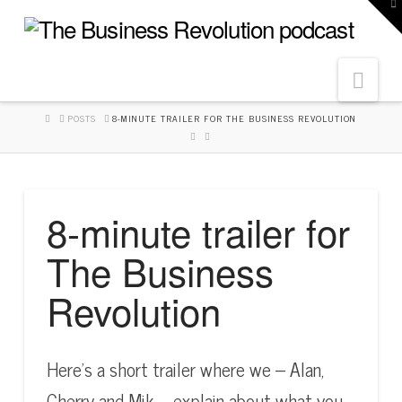
To
th
W
Navi
HOME
POSTS
8-MINUTE TRAILER FOR THE BUSINESS REVOLUTION
8-minute trailer for
The Business
Revolution
Here’s a short trailer where we – Alan,
Cherry and Mik – explain about what you