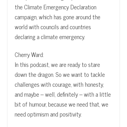
the Climate Emergency Declaration
campaign, which has gone around the
world with councils and countries
declaring a climate emergency.
Cherry Ward:
In this podcast, we are ready to stare
down the dragon. So we want to tackle
challenges with courage, with honesty,
and maybe – well, definitely – with a little
bit of humour, because we need that, we
need optimism and positivity.