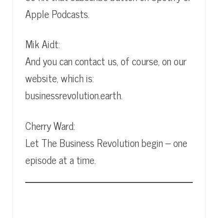
Apple Podcasts.
Mik Aidt:
And you can contact us, of course, on our
website, which is:
businessrevolution.earth.
Cherry Ward:
Let The Business Revolution begin – one
episode at a time.