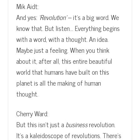
Mik Aidt:
And yes:
‘Revolution’
– it’s a big word. We
know that. But listen… Everything begins
with a word, with a thought. An idea.
Maybe just a feeling. When you think
about it, after all, this entire beautiful
world that humans have built on this
planet is all the making of human
thought.
Cherry Ward:
But this isn’t just a
business
revolution.
It’s a kaleidoscope of revolutions. There’s