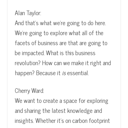
Alan Taylor:
And that’s what we’re going to do here.
We’re going to explore what all of the
facets of business are that are going to
be impacted. What is this business
revolution? How can we make it right and
happen? Because it
is
essential.
Cherry Ward:
We want to create a space for exploring
and sharing the latest knowledge and
insights. Whether it’s on carbon footprint