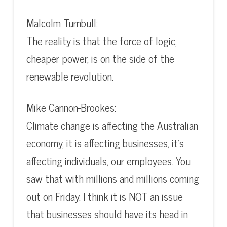
Malcolm Turnbull:
The reality is that the force of logic,
cheaper power, is on the side of the
renewable revolution.
Mike Cannon-Brookes:
Climate change is affecting the Australian
economy, it is affecting businesses, it’s
affecting individuals, our employees. You
saw that with millions and millions coming
out on Friday. I think it is NOT an issue
that businesses should have its head in