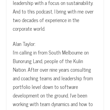
leadership with a focus on sustainability.
And to this podcast, I bring with me over
two decades of experience in the
corporate world.
Alan Taylor:
I’m calling in from South Melbourne on
Bunorung Land, people of the Kulin
Nation. After over nine years consulting
and coaching teams and leadership from
portfolio level down to software
development on the ground, I’ve been
working with team dynamics and how to