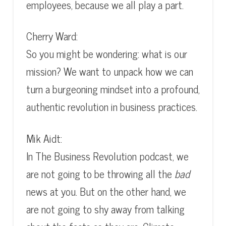
employees, because we all play a part.
Cherry Ward:
So you might be wondering: what is our
mission? We want to unpack how we can
turn a burgeoning mindset into a profound,
authentic revolution in business practices.
Mik Aidt:
In The Business Revolution podcast, we
are not going to be throwing all the
bad
news at you. But on the other hand, we
are not going to shy away from talking