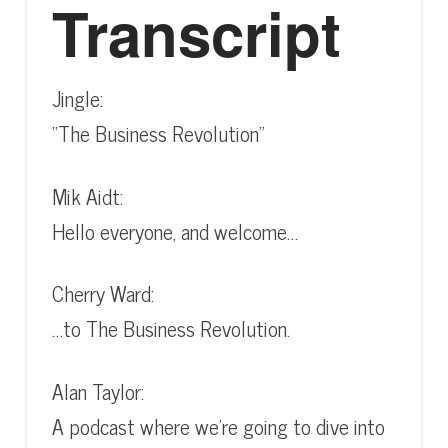
Transcript
Jingle:
“The Business Revolution”
Mik Aidt:
Hello everyone, and welcome…
Cherry Ward:
…to The Business Revolution.
Alan Taylor:
A podcast where we’re going to dive into