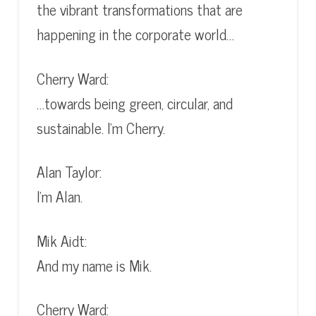
the vibrant transformations that are
happening in the corporate world…
Cherry Ward:
…towards being green, circular, and
sustainable. I’m Cherry.
Alan Taylor:
I’m Alan.
Mik Aidt:
And my name is Mik.
Cherry Ward: