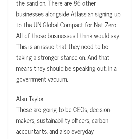
the sand on. There are 86 other
businesses alongside Atlassian signing up
to the UN Global Compact for Net Zero.
All of those businesses I think would say:
This is an issue that they need to be
taking a stronger stance on. And that
means they should be speaking out, in a
government vacuum.
Alan Taylor:
These are going to be CEOs, decision-
makers, sustainability officers, carbon
accountants, and also everyday