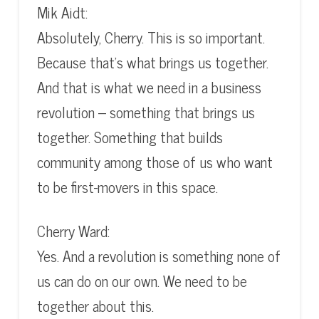
Mik Aidt:
Absolutely, Cherry. This is so important.
Because that’s what brings us together.
And that is what we need in a business
revolution – something that brings us
together. Something that builds
community among those of us who want
to be first-movers in this space.
Cherry Ward:
Yes. And a revolution is something none of
us can do on our own. We need to be
together about this.