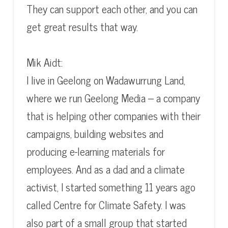
They can support each other, and you can
get great results that way.
Mik Aidt:
I live in Geelong on Wadawurrung Land,
where we run Geelong Media – a company
that is helping other companies with their
campaigns, building websites and
producing e-learning materials for
employees. And as a dad and a climate
activist, I started something 11 years ago
called Centre for Climate Safety. I was
also part of a small group that started