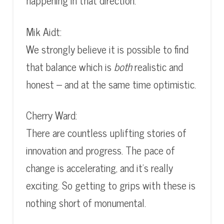
happening in that direction.
Mik Aidt:
We strongly believe it is possible to find
that balance which is
both
realistic and
honest – and at the same time optimistic.
Cherry Ward:
There are countless uplifting stories of
innovation and progress. The pace of
change is accelerating, and it’s really
exciting. So getting to grips with these is
nothing short of monumental.