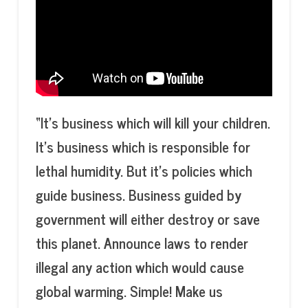
“It’s business which will kill your children.
It’s business which is responsible for
lethal humidity. But it’s policies which
guide business. Business guided by
government will either destroy or save
this planet. Announce laws to render
illegal any action which would cause
global warming. Simple!
Make us