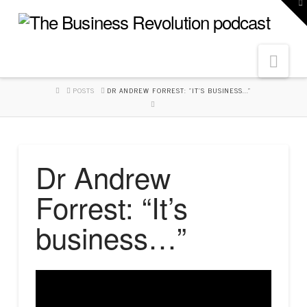
To
th
W
Navi
HOME
POSTS
DR ANDREW FORREST: "IT'S BUSINESS..."
Dr Andrew
Forrest: “It’s
business…”