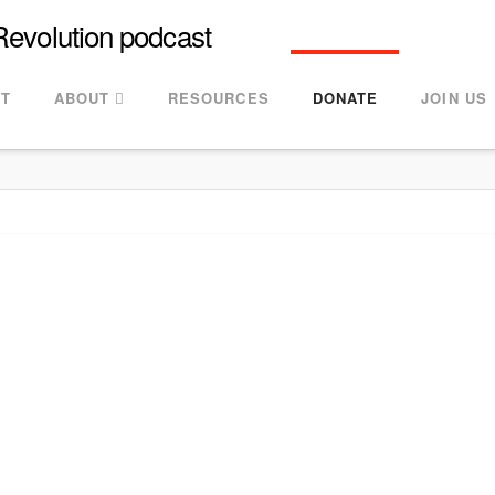
T
ABOUT
RESOURCES
DONATE
JOIN US