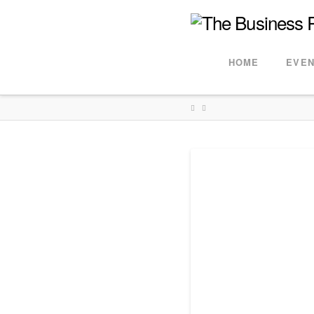
HOME
EVEN
HOME