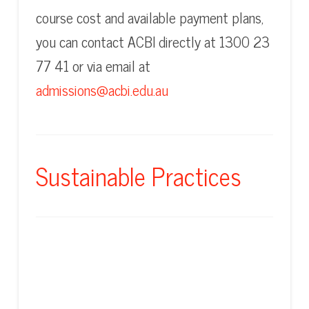
course cost and available payment plans,
you can contact ACBI directly at 1300 23
77 41 or via email at
admissions@acbi.edu.au
Sustainable Practices