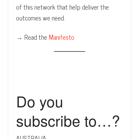
of this network that help deliver the
outcomes we need.
→ Read the
Manifesto
Do you
subscribe to…?
AUSTRALIA