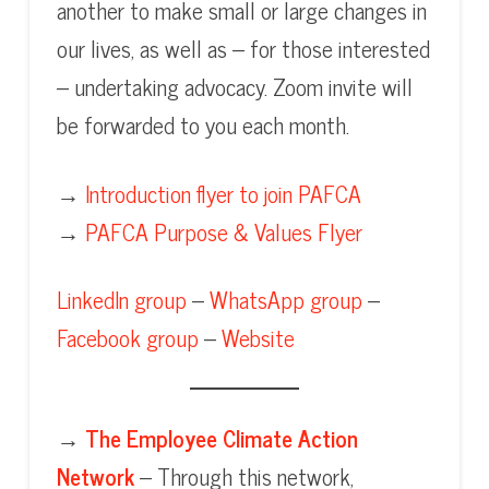
another to make small or large changes in
our lives, as well as – for those interested
– undertaking advocacy. Zoom invite will
be forwarded to you each month.
→
Introduction flyer to join PAFCA
→
PAFCA Purpose & Values Flyer
LinkedIn group
–
WhatsApp group
–
Facebook group
–
Website
→
The Employee Climate Action
Network
– Through this network,