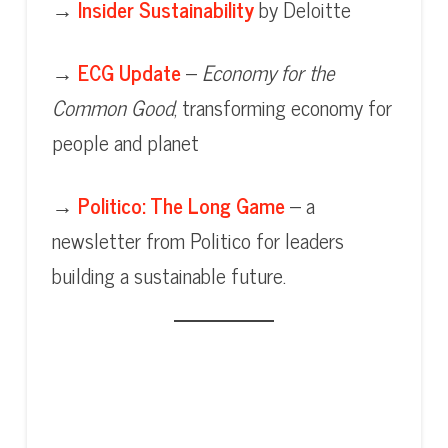
→
Insider Sustainability
by Deloitte
→
ECG Update
–
Economy for the
Common Good
, transforming economy for
people and planet
→
Politico: The Long Game
– a
newsletter from Politico for leaders
building a sustainable future.