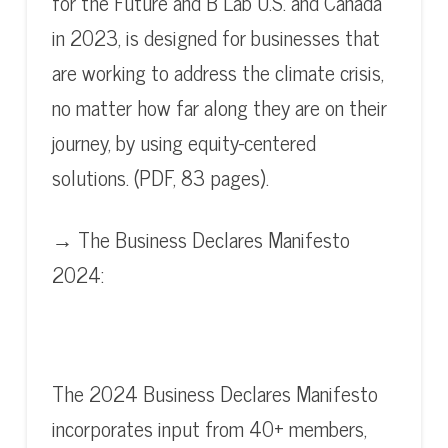
for the Future and B Lab U.S. and Canada
in 2023, is designed for businesses that
are working to address the climate crisis,
no matter how far along they are on their
journey, by using equity-centered
solutions. (PDF, 83 pages).
→ The Business Declares Manifesto
2024:
The 2024 Business Declares Manifesto
incorporates input from 40+ members,