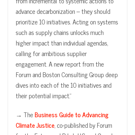
from incremental to systemic actions to
advance decarbonization – they should
prioritize 10 initiatives. Acting on systems
such as supply chains unlocks much
higher impact than individual agendas,
calling for ambitious supplier
engagement. A new report from the
Forum and Boston Consulting Group deep
dives into each of the 10 initiatives and
their potential impact.”
→ The
Business Guide to Advancing
Climate Justice
, co-published by Forum