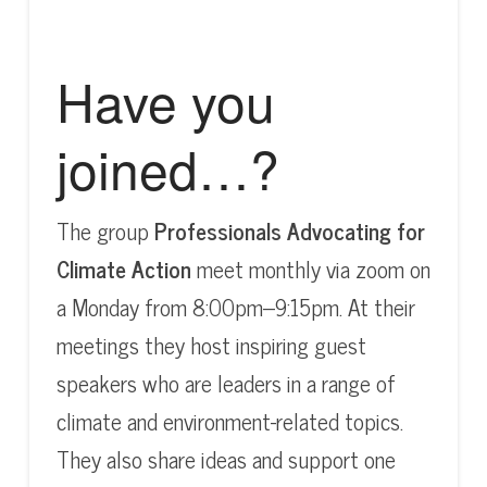
Have you
joined…?
The group
Professionals Advocating for
Climate Action
meet monthly via zoom on
a Monday from 8:00pm–9:15pm. At their
meetings they host inspiring guest
speakers who are leaders in a range of
climate and environment-related topics.
They also share ideas and support one