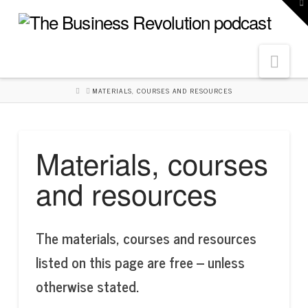
To
th
W
Navi
HOME
MATERIALS, COURSES AND RESOURCES
Materials, courses
and resources
The materials, courses and resources
listed on this page are free – unless
otherwise stated.