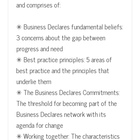
and comprises of:
✳ Business Declares fundamental beliefs:
3 concerns about the gap between
progress and need
✳ Best practice principles: 5 areas of
best practice and the principles that
underlie them
✳ The Business Declares Commitments:
The threshold for becoming part of the
Business Declares network with its
agenda for change
✳ Working together: The characteristics