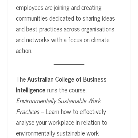
employees are joining and creating
communities dedicated to sharing ideas
and best practices across organisations
and networks with a focus on climate
action.
The
Australian College of Business
Intelligence
runs the course:
Environmentally Sustainable Work
Practices –
Learn how to effectively
analyse your workplace in relation to
environmentally sustainable work