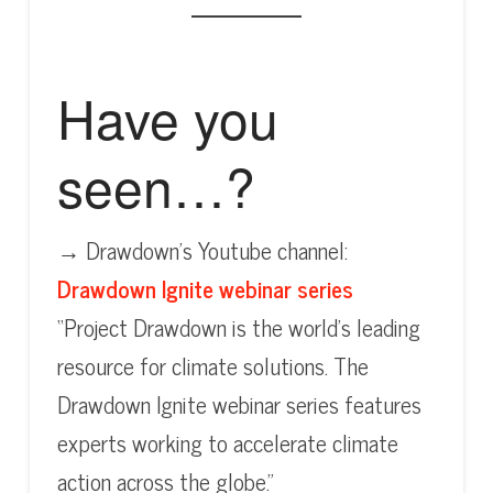
Have you
seen…?
→ Drawdown’s Youtube channel:
Drawdown Ignite webinar series
“Project Drawdown is the world’s leading
resource for climate solutions. The
Drawdown Ignite webinar series features
experts working to accelerate climate
action across the globe.”