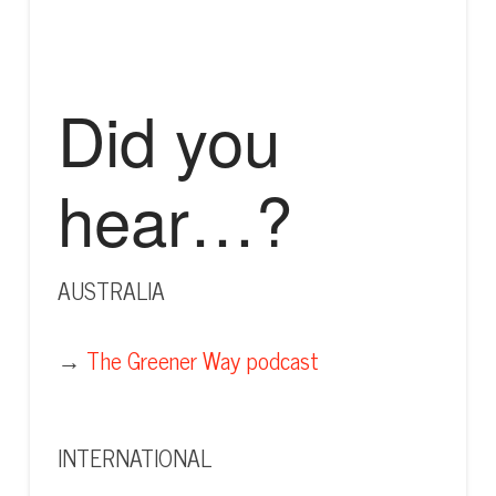
Did you
hear…?
AUSTRALIA
→
The Greener Way podcast
INTERNATIONAL