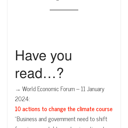
Have you
read…?
→ World Economic Forum – 11 January
2024:
10 actions to change the climate course
“Business and government need to shift