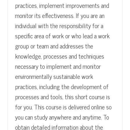
practices, implement improvements and
monitor its effectiveness. If you are an
individual with the responsibility for a
specific area of work or who lead a work
group or team and addresses the
knowledge, processes and techniques
necessary to implement and monitor
environmentally sustainable work
practices, including the development of
processes and tools, this short course is
for you. This course is delivered online so
you can study anywhere and anytime. To
obtain detailed information about the