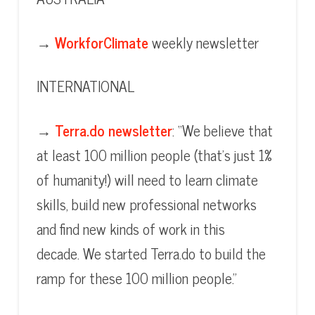
→
WorkforClimate
weekly newsletter
INTERNATIONAL
→
Terra.do newsletter
: “We believe that
at least 100 million people (that’s just 1%
of humanity!) will need to learn climate
skills, build new professional networks
and find new kinds of work in this
decade. We started Terra.do to build the
ramp for these 100 million people.”