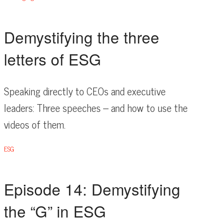
Demystifying the three
letters of ESG
Speaking directly to CEOs and executive
leaders: Three speeches – and how to use the
videos of them.
ESG
Episode 14: Demystifying
the “G” in ESG