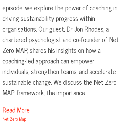
episode, we explore the power of coaching in
driving sustainability progress within
organisations. Our guest, Dr Jon Rhodes, a
chartered psychologist and co-founder of Net
Zero MAP, shares his insights on how a
coaching-led approach can empower
individuals, strengthen teams, and accelerate
sustainable change. We discuss the Net Zero
MAP framework, the importance …
Read More
Net Zero Map