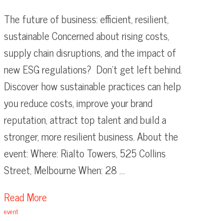
The future of business: efficient, resilient,
sustainable Concerned about rising costs,
supply chain disruptions, and the impact of
new ESG regulations? Don’t get left behind.
Discover how sustainable practices can help
you reduce costs, improve your brand
reputation, attract top talent and build a
stronger, more resilient business. About the
event: Where: Rialto Towers, 525 Collins
Street, Melbourne When: 28 …
Read More
event