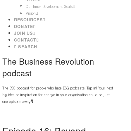
Our Inner Development Goals
Vision
RESOURCES
DONATE
JOIN US
CONTACT
SEARCH
The Business Revolution
podcast
The ESG podcast for people who hate ESG podcasts. Tap in! Your next
big idea or inspiration for change in your organisation could be just
one episode away.🎙️
Episode 16: Beyond