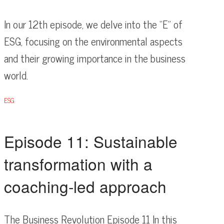
In our 12th episode, we delve into the “E” of
ESG, focusing on the environmental aspects
and their growing importance in the business
world.
ESG
Episode 11: Sustainable
transformation with a
coaching-led approach
The Business Revolution Episode 11 In this