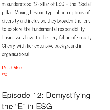
misunderstood “S”-pillar of ESG – the “Social”
pillar. Moving beyond typical perceptions of
diversity and inclusion, they broaden the lens
to explore the fundamental responsibility
businesses have to the very fabric of society.
Cherry, with her extensive background in
organisational …
Read More
ESG
Episode 12: Demystifying
the “E” in ESG