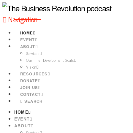
Navigation
HOME
EVENT
ABOUT
Services
Our Inner Development Goals
Vision
RESOURCES
DONATE
JOIN US
CONTACT
SEARCH
HOME
EVENT
ABOUT
Services