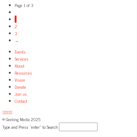
Page 1 of 3
1
2
3
→
Events
Services
About
Resources
Vision
Donate
Join us
Contact
© Geelong Media 2025
Type and Press “enter” to Search