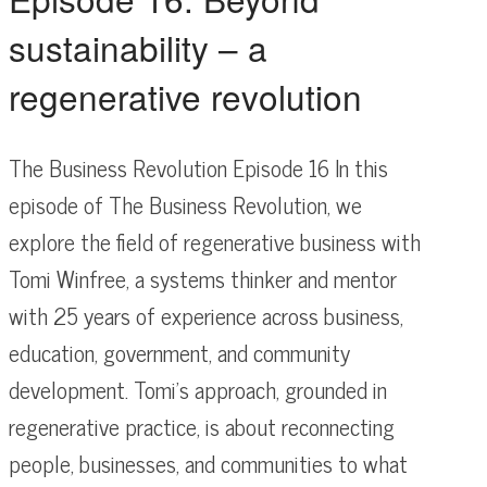
sustainability – a
regenerative revolution
The Business Revolution Episode 16 In this
episode of The Business Revolution, we
explore the field of regenerative business with
Tomi Winfree, a systems thinker and mentor
with 25 years of experience across business,
education, government, and community
development. Tomi’s approach, grounded in
regenerative practice, is about reconnecting
people, businesses, and communities to what