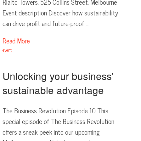
Rialto Towers, 525 Collins Street, Melbourne
Event description Discover how sustainability
can drive profit and future-proof …
Read More
event
Unlocking your business’
sustainable advantage
The Business Revolution Episode 10 This
special episode of The Business Revolution
offers a sneak peek into our upcoming