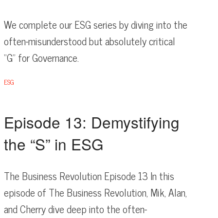
We complete our ESG series by diving into the
often-misunderstood but absolutely critical
“G” for Governance.
ESG
Episode 13: Demystifying
the “S” in ESG
The Business Revolution Episode 13 In this
episode of The Business Revolution, Mik, Alan,
and Cherry dive deep into the often-