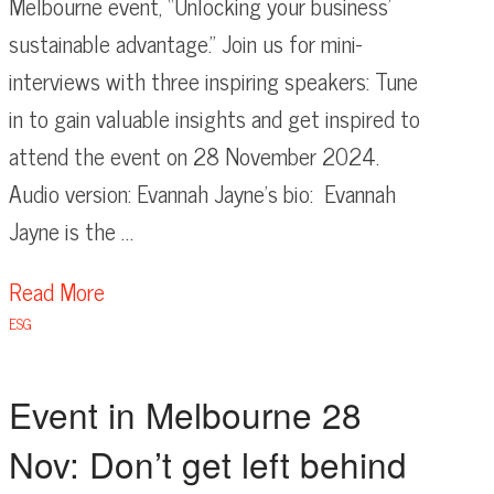
Melbourne event, “Unlocking your business’
sustainable advantage.” Join us for mini-
interviews with three inspiring speakers: Tune
in to gain valuable insights and get inspired to
attend the event on 28 November 2024.
Audio version: Evannah Jayne’s bio: Evannah
Jayne is the …
Read More
ESG
Event in Melbourne 28
Nov: Don’t get left behind