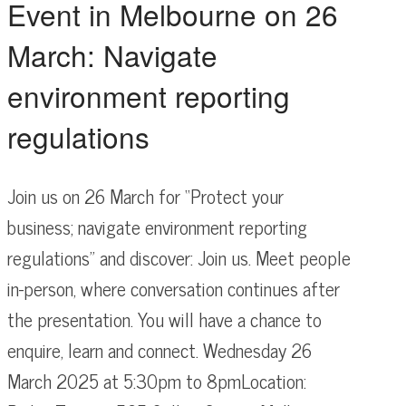
Event in Melbourne on 26
March: Navigate
environment reporting
regulations
Join us on 26 March for “Protect your
business; navigate environment reporting
regulations” and discover: Join us. Meet people
in-person, where conversation continues after
the presentation. You will have a chance to
enquire, learn and connect. Wednesday 26
March 2025 at 5:30pm to 8pmLocation: