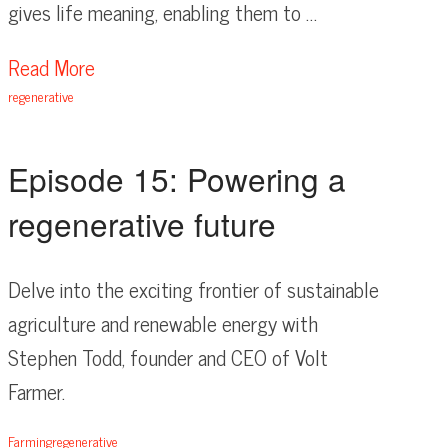
gives life meaning, enabling them to …
Read More
regenerative
Episode 15: Powering a
regenerative future
Delve into the exciting frontier of sustainable
agriculture and renewable energy with
Stephen Todd, founder and CEO of Volt
Farmer.
Farming
regenerative